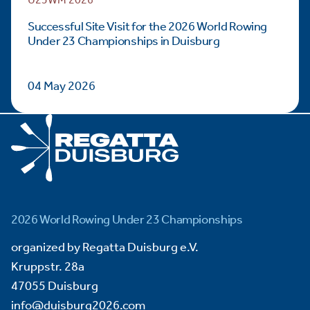
U23WM 2026
Successful Site Visit for the 2026 World Rowing
Under 23 Championships in Duisburg
04 May 2026
2026 World Rowing Under 23 Championships
organized by Regatta Duisburg e.V.
Kruppstr. 28a
47055 Duisburg
info@duisburg2026.com