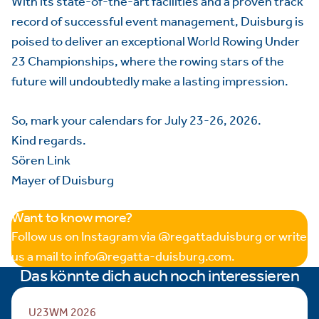
With its state-of-the-art facilities and a proven track
record of successful event management, Duisburg is
poised to deliver an exceptional World Rowing Under
23 Championships, where the rowing stars of the
future will undoubtedly make a lasting impression.
So, mark your calendars for July 23-26, 2026.
Kind regards.
Sören Link
Mayer of Duisburg
Want to know more?
Follow us on Instagram via @regattaduisburg or write
us a mail to info@regatta-duisburg.com.
Das könnte dich auch noch interessieren
U23WM 2026