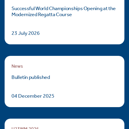
Successful World Championships Opening at the
Modernized Regatta Course
23 July 2026
News
Bulletin published
04 December 2025