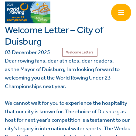
Welcome Letter – City of
Duisburg
03 December 2025
Welcome Letters
Dear rowing fans, dear athletes, dear readers,
as the Mayor of Duisburg, I am looking forward to
welcoming you at the World Rowing Under 23
Championships next year.
We cannot wait for you to experience the hospitality
that our city is known for. The choice of Duisburg as
host for next year’s competition is a testament to our
city’s legacy in international water sports. The Wedau