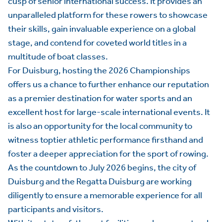
cusp of senior international success. It provides an
unparalleled platform for these rowers to showcase
their skills, gain invaluable experience on a global
stage, and contend for coveted world titles in a
multitude of boat classes.
For Duisburg, hosting the 2026 Championships
offers us a chance to further enhance our reputation
as a premier destination for water sports and an
excellent host for large-scale international events. It
is also an opportunity for the local community to
witness toptier athletic performance firsthand and
foster a deeper appreciation for the sport of rowing.
As the countdown to July 2026 begins, the city of
Duisburg and the Regatta Duisburg are working
diligently to ensure a memorable experience for all
participants and visitors.