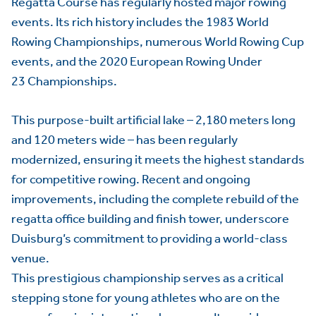
Regatta Course has regularly hosted major rowing
events. Its rich history includes the 1983 World
Rowing Championships, numerous World Rowing Cup
events, and the 2020 European Rowing Under
23 Championships.
This purpose-built artificial lake – 2,180 meters long
and 120 meters wide – has been regularly
modernized, ensuring it meets the highest standards
for competitive rowing. Recent and ongoing
improvements, including the complete rebuild of the
regatta office building and finish tower, underscore
Duisburg’s commitment to providing a world-class
venue.
This prestigious championship serves as a critical
stepping stone for young athletes who are on the