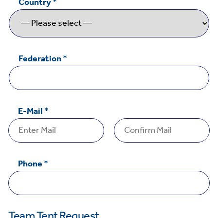
Country
*
Federation
*
E-Mail
*
Email
Confirm
C
Email
Phone
*
o
m
m
e
Team Tent Request