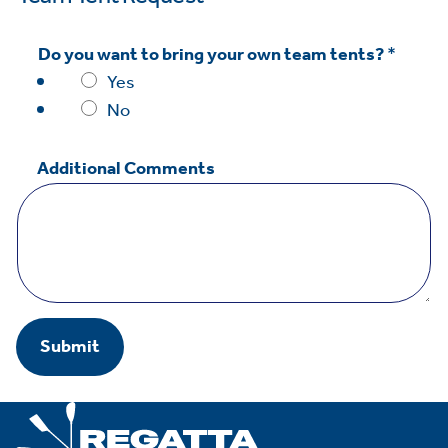
n
t
Do you want to bring your own team tents?
*
s
Yes
*
No
w
a
Additional Comments
n
t
Submit