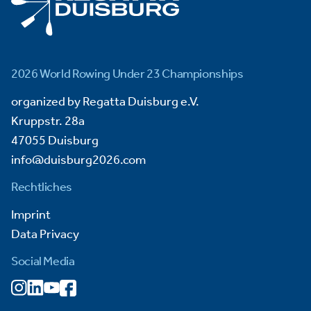
2026 World Rowing Under 23 Championships
organized by Regatta Duisburg e.V.
Kruppstr. 28a
47055 Duisburg
info@duisburg2026.com
Rechtliches
Imprint
Data Privacy
Social Media