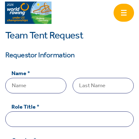
Team Tent Request
Requestor Information
Name
*
First
Last
Role Title
*