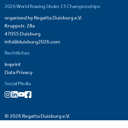
2026 World Rowing Under 23 Championships
organized by Regatta Duisburg e.V.
Kruppstr. 28a
47055 Duisburg
info@duisburg2026.com
Rechtliches
Imprint
Data Privacy
Social Media
© 2026 Regatta Duisburg e.V.