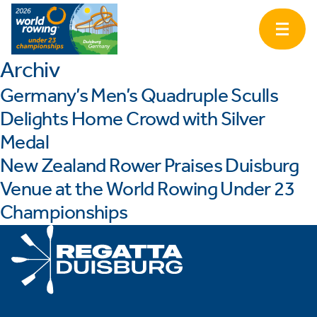
Archiv
Germany’s Men’s Quadruple Sculls
Delights Home Crowd with Silver
Medal
New Zealand Rower Praises Duisburg
Venue at the World Rowing Under 23
Championships